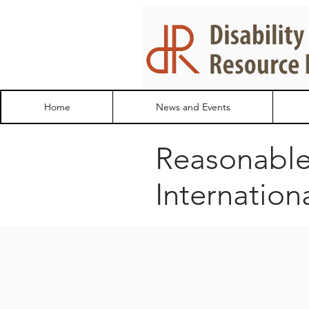
Home
News and Events
Reasonabl
Internation