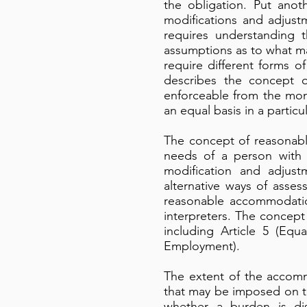
the obligation. Put anot
modifications and adjustm
requires understanding t
assumptions as to what ma
require different forms o
describes the concept 
enforceable from the mome
an equal basis in a partic
The concept of reasonable
needs of a person with 
modification and adjus
alternative ways of asses
reasonable accommodation
interpreters. The concep
including Article 5 (Equ
Employment).
The extent of the accom
that may be imposed on th
whether a burden is dis