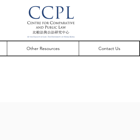
Other Resources
Contact Us