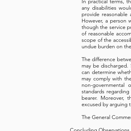
In practical terms, 
any disabilities w
provide reasonable 
However, a person wi
though the service pr
of reasonable accom
scope of the accessi
undue burden on the 
The difference betwe
may be discharged. 
can determine whethe
may comply with the 
non-governmental or
standards regarding 
bearer. Moreover, th
excused by arguing t
The General Commen
Concluding Observations