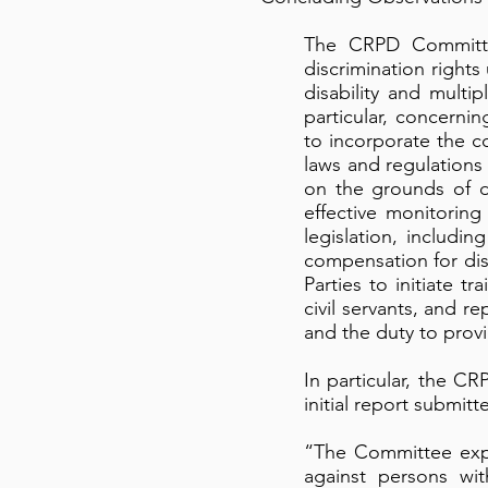
The CRPD Committee
discrimination rights
disability and multi
particular, concerni
to incorporate the c
laws and regulations
on the grounds of d
effective monitoring
legislation, includi
compensation for di
Parties to initiate t
civil servants, and re
and the duty to prov
In particular, the 
initial report submit
“The Committee expre
against persons wit