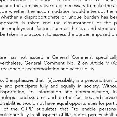
me and the administrative steps necessary to make the a
lude whether the accommodation would interrupt the e
ng whether a disproportionate or undue burden has b
 approach is taken and the circumstances of the pa
 in employment, factors such as the size and structur
 be taken into account to assess the burden imposed on
e has not issued a General Comment specifically
rtheless, General Comment No. 2 on Article 9 (Acce
 reasonable accommodation and accessibility.
2 emphasizes that “[a]ccessibility is a precondition for
y and participate fully and equally in society. Witho
ansportation, to information and communication, in
ologies and systems, and to other facilities and servic
disabilities would not have equal opportunities for partic
 9 of the CRPD stipulates that “to enable persons w
ticipate fully in all aspects of life, States parties shal