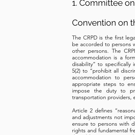
1. Committee on 
Convention on th
The CRPD is the first le
be accorded to persons wit
other persons. The CRPD
accommodation is a form 
disability” to specifical
5(2) to “prohibit all disc
accommodation to persons
appropriate steps to en
impose the duty to pro
transportation providers,
Article 2 defines “reas
and adjustments not impo
ensure to persons with di
rights and fundamental fr