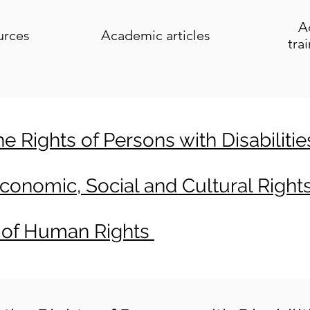
A
urces
Academic articles
tra
 Rights of Persons with Disabiliti
onomic, Social and Cultural Right
 of Human Rights