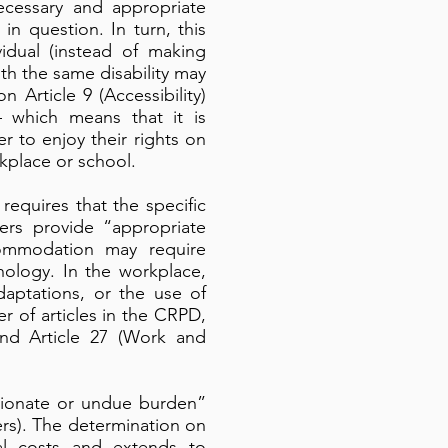
necessary and appropriate
in question. In turn, this
idual (instead of making
h the same disability may
Article 9 (Accessibility)
 which means that it is
r to enjoy their rights on
rkplace or school.
equires that the specific
ers provide “appropriate
commodation may require
hnology. In the workplace,
aptations, or the use of
 of articles in the CRPD,
 and Article 27 (Work and
tionate or undue burden”
ers). The determination on
al costs and extends to