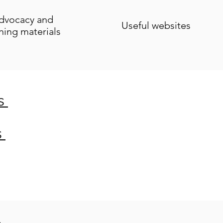
dvocacy and
Useful websites
ining materials
es
s