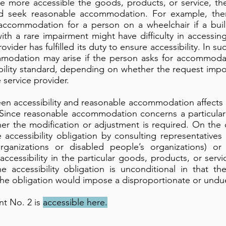
the more accessible the goods, products, or service, the
ould seek reasonable accommodation. For example, t
accommodation for a person on a wheelchair if a buil
th a rare impairment might have difficulty in accessing
ovider has fulfilled its duty to ensure accessibility. In s
modation may arise if the person asks for accommodati
bility standard, depending on whether the request impo
service provider.
en accessibility and reasonable accommodation affects 
Since reasonable accommodation concerns a particular
r the modification or adjustment is required. On the 
accessibility obligation by consulting representatives
ganizations or disabled people’s organizations) or
accessibility in the particular goods, products, or serv
e accessibility obligation is unconditional in that th
he obligation would impose a disproportionate or undue
t No. 2 is
accessible here.