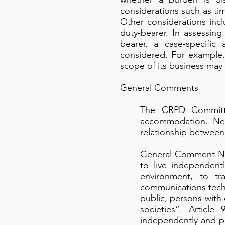
considerations such as ti
Other considerations inc
duty-bearer. In assessi
bearer, a case-specific
considered. For example,
scope of its business may
General Comments
The CRPD Committe
accommodation. Neve
relationship between
General Comment No. 
to live independentl
environment, to tr
communications techn
public, persons with 
societies”. Article
independently and par