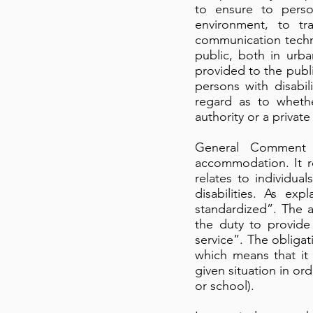
to ensure to person
environment, to tr
communication techno
public, both in urb
provided to the publi
persons with disabil
regard as to wheth
authority or a private
General Comment N
accommodation. It r
relates to individual
disabilities. As e
standardized”. The a
the duty to provide 
service”. The obliga
which means that it
given situation in ord
or school).