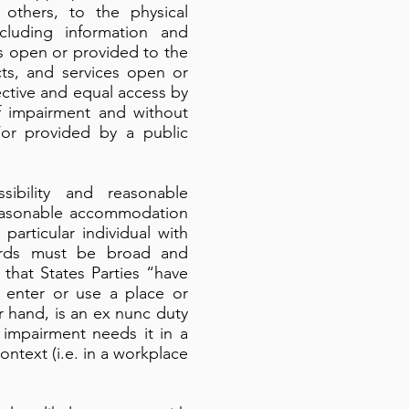
 others, to the physical
cluding information and
es open or provided to the
cts, and services open or
ective and equal access by
of impairment and without
or provided by a public
ibility and reasonable
 reasonable accommodation
particular individual with
ndards must be broad and
 that States Parties “have
o enter or use a place or
 hand, is an ex nunc duty
 impairment needs it in a
context (i.e. in a workplace