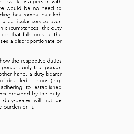
 less likely a person with
here would be no need to
ding has ramps installed.
 a particular service even
uch circumstances, the duty
on that falls outside the
ses a disproportionate or
how the respective duties
 person, only that person
other hand, a duty-bearer
 of disabled persons (e.g.
 adhering to established
ices provided by the duty-
e duty-bearer will not be
 burden on it.