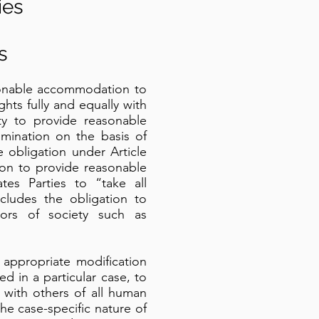
ies
s
asonable accommodation to
ghts fully and equally with
y to provide reasonable
imination on the basis of
e obligation under Article
ation to provide reasonable
tes Parties to “take all
cludes the obligation to
ors of society such as
appropriate modification
 in a particular case, to
 with others of all human
he case-specific nature of