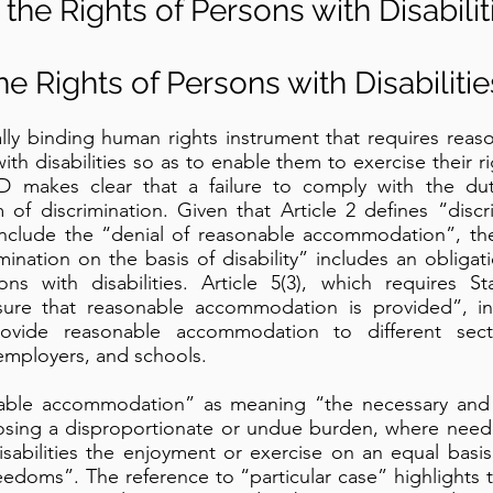
the Rights of Persons with Disabilit
e Rights of Persons with Disabilitie
gally binding human rights instrument that requires re
h disabilities so as to enable them to exercise their ri
 makes clear that a failure to comply with the dut
of discrimination. Given that Article 2 defines “discr
ly include the “denial of reasonable accommodation”, th
rimination on the basis of disability” includes an oblig
 with disabilities. Article 5(3), which requires Sta
sure that reasonable accommodation is provided”, in
vide reasonable accommodation to different sect
 employers, and schools.
onable accommodation” as meaning “the necessary and 
sing a disproportionate or undue burden, where needed
sabilities the enjoyment or exercise on an equal basis
eedoms”. The reference to “particular case” highlights t