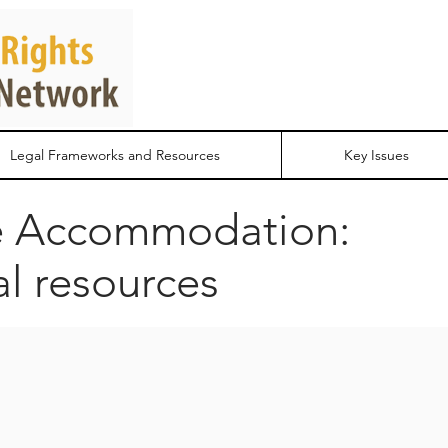
Legal Frameworks and Resources
Key Issues
e Accommodation:
al resources