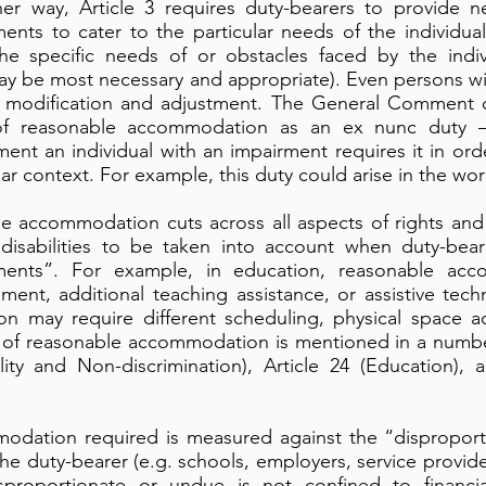
her way, Article 3 requires duty-bearers to provide 
ents to cater to the particular needs of the individual 
he specific needs of or obstacles faced by the indiv
y be most necessary and appropriate). Even persons wit
f modification and adjustment. The General Comment on 
of reasonable accommodation as an ex nunc duty –
nt an individual with an impairment requires it in orde
ular context. For example, this duty could arise in the wo
 accommodation cuts across all aspects of rights and r
disabilities to be taken into account when duty-bear
tments”. For example, in education, reasonable ac
sment, additional teaching assistance, or assistive tec
 may require different scheduling, physical space ad
t of reasonable accommodation is mentioned in a number
ality and Non-discrimination), Article 24 (Education),
modation required is measured against the “dispropor
e duty-bearer (e.g. schools, employers, service provid
proportionate or undue is not confined to financi