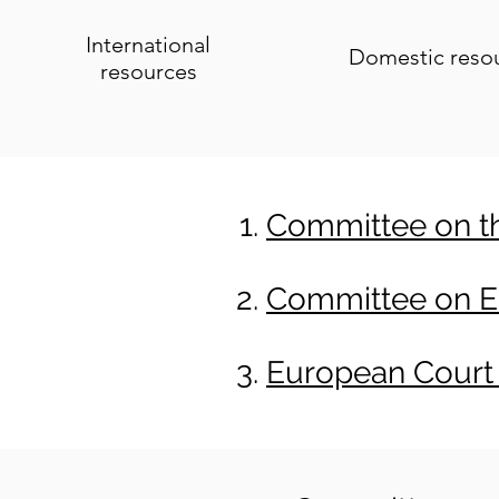
International
Domestic reso
resources
Committee on the
Committee on Ec
European Court