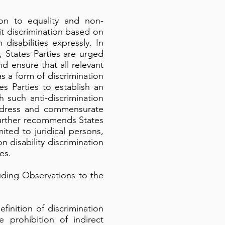
on to equality and non-
bit discrimination based on
disabilities expressly. In
 States Parties are urged
d ensure that all relevant
s a form of discrimination
 Parties to establish an
 such anti-discrimination
k redress and commensurate
further recommends States
mited to juridical persons,
on disability discrimination
es.
uding Observations to the
inition of discrimination
e prohibition of indirect