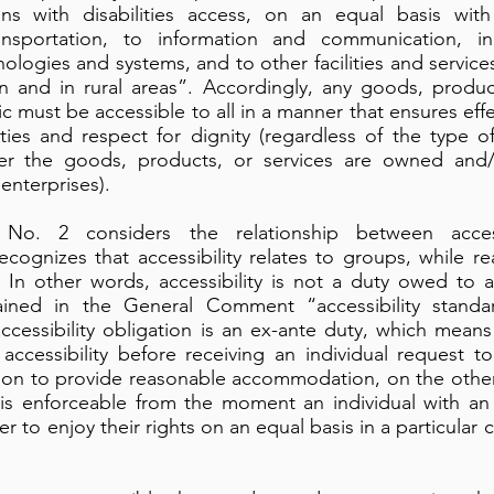
s with disabilities access, on an equal basis with
ansportation, to information and communication, in
logies and systems, and to other facilities and servic
an and in rural areas”. Accordingly, any goods, produ
c must be accessible to all in a manner that ensures eff
ities and respect for dignity (regardless of the type 
er the goods, products, or services are owned and/
 enterprises).
o. 2 considers the relationship between access
ecognizes that accessibility relates to groups, while
s In other words, accessibility is not a duty owed to a 
xplained in the General Comment “accessibility sta
ccessibility obligation is an ex-ante duty, which means
accessibility before receiving an individual request t
tion to provide reasonable accommodation, on the other
 is enforceable from the moment an individual with an
er to enjoy their rights on an equal basis in a particular 