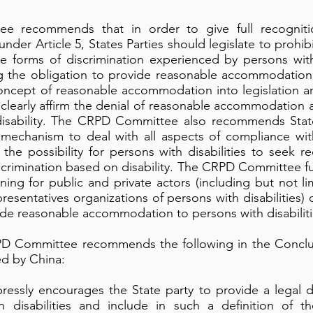
 recommends that in order to give full recogniti
 under Article 5, States Parties should legislate to prohi
ple forms of discrimination experienced by persons with 
ng the obligation to provide reasonable accommodation,
oncept of reasonable accommodation into legislation an
 clearly affirm the denial of reasonable accommodation a
isability. The CRPD Committee also recommends States
 mechanism to deal with all aspects of compliance with
ng the possibility for persons with disabilities to see
scrimination based on disability. The CRPD Committee 
raining for public and private actors (including but not li
presentatives organizations of persons with disabilities) 
ide reasonable accommodation to persons with disabiliti
CRPD Committee recommends the following in the Concl
ted by China:
ssly encourages the State party to provide a legal def
h disabilities and include in such a definition of th