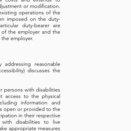
djustment or modification.
xisting operations of the
een imposed on the duty-
rticular duty-bearer are
e of the employer and the
 the employer.
 addressing reasonable
ssibility) discusses the
 persons with disabilities
ut access to the physical
cluding information and
es open or provided to the
ipation in their respective
ith disabilities to live
l take appropriate measures