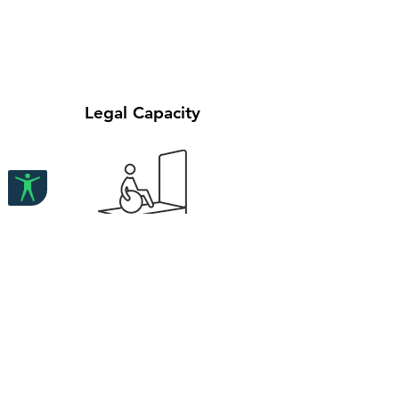
Legal Capacity
Reasonable Accommodation