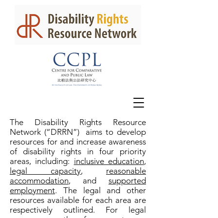
The Disability Rights Resource
Network (“DRRN”) aims to develop
resources for and increase awareness
of disability rights in four priority
areas, including:
inclusive education
,
legal capacity
,
reasonable
accommodation
, and
supported
employment
. The legal and other
resources available for each area are
respectively outlined. For legal