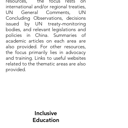
resources, the focus rests on
international and/or regional treaties,
UN General Comments, UN
Concluding Observations, decisions
issued by UN treaty-monitoring
bodies, and relevant legislations and
policies in China. Summaries of
academic articles on each area are
also provided. For other resources,
the focus primarily lies in advocacy
and training. Links to useful websites
related to the thematic areas are also
provided.
Inclusive
Education