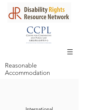
Reasonable
Accommodation
International