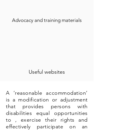
Advocacy and training materials
Useful websites
A ‘reasonable accommodation’
is a modification or adjustment
that provides persons with
disabilities equal opportunities
to , exercise their rights and
effectively participate on an