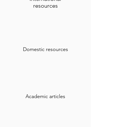
resources
Domestic resources
Academic articles