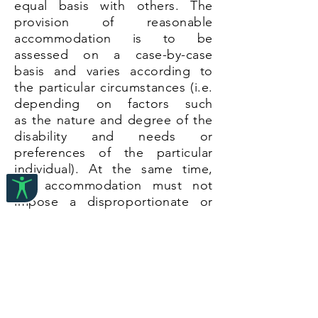
equal basis with others. The
provision of reasonable
accommodation is to be
assessed on a case-by-case
basis and varies according to
the particular circumstances (i.e.
depending on factors such
as the nature and degree of the
disability and needs or
preferences of the particular
individual). At the same time,
the accommodation must not
impose a disproportionate or
undue burden on the duty-
bearer.
This section sets out legal and
other resources on reasonable
accommodation. The resources
are divided into the following