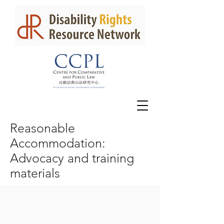
Reasonable
Accommodation:
Advocacy and training
materials