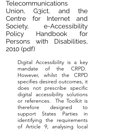
Telecommunications
Union, G3ict, and the
Centre for Internet and
Society, e-Accessibility
Policy Handbook for
Persons with Disabilities,
2010 (
pdf
)
Digital Accessibility is a key
mandate of the CRPD.
However, whilst the CRPD
specifies desired outcomes, it
does not prescribe specific
digital accessibility solutions
or references. The Toolkit is
therefore designed to
support States Parties in
identifying the requirements
of Article 9, analysing local