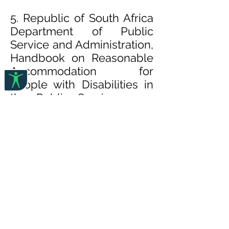
5. Republic of South Africa
Department of Public
Service and Administration,
Handbook on Reasonable
Accommodation for
People with Disabilities in
the Public Service, 2007
(
pdf
)
This Handbook on Reasonabl
e Accommodation for People
with Disabilities is a Public
Service innovative, creative,
and visionary tool to fast track
the efforts of ensuring an all-
inclusive Public Service
towards
restoring human dignity, the i