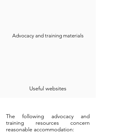
Advocacy and training materials
Useful websites
The following advocacy and
training resources concern
reasonable accommodation: