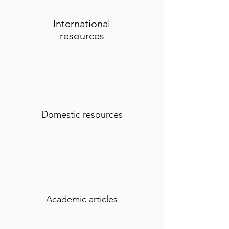
International
resources
Domestic resources
Academic articles