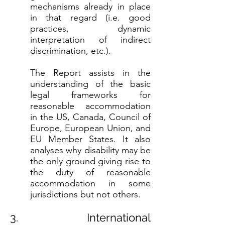
mechanisms already in place
in that regard (i.e. good
practices, dynamic
interpretation of indirect
discrimination, etc.).
The Report assists in the
understanding of the basic
legal frameworks for
reasonable accommodation
in the US, Canada, Council of
Europe, European Union, and
EU Member States. It also
analyses why disability may be
the only ground giving rise to
the duty of reasonable
accommodation in some
jurisdictions but not others.
3. International