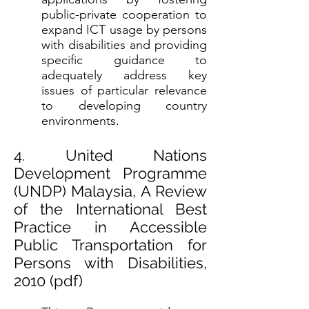
public-private cooperation to
expand ICT usage by persons
with disabilities and providing
specific guidance to
adequately address key
issues of particular relevance
to developing country
environments.
4. United Nations
Development Programme
(UNDP) Malaysia, A Review
of the International Best
Practice in Accessible
Public Transportation for
Persons with Disabilities,
2010 (
pdf
)