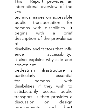
This Report provides an
international overview of the
key
technical issues on accessible
public transportation for
persons with disabilities. It
begins with a brief
description of the prevalence
of
disability and factors that influ
ence accessibility.
It also explains why safe and
convenient
pedestrian infrastructure is
particularly essential
for persons with
disabilities if they wish to
satisfactorily access public
transport. It then provides a
discussion on design
requirements and best