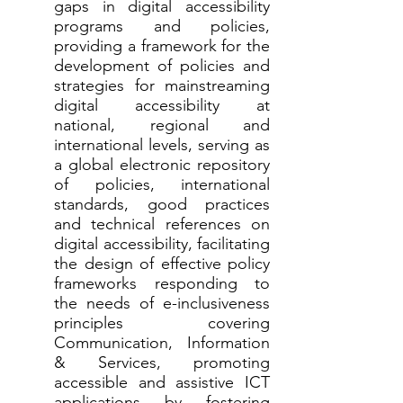
gaps in digital accessibility
programs and policies,
providing a framework for the
development of policies and
strategies for mainstreaming
digital accessibility at
national, regional and
international levels, serving as
a global electronic repository
of policies, international
standards, good practices
and technical references on
digital accessibility, facilitating
the design of effective policy
frameworks responding to
the needs of e-inclusiveness
principles covering
Communication, Information
& Services, promoting
accessible and assistive ICT
applications by fostering