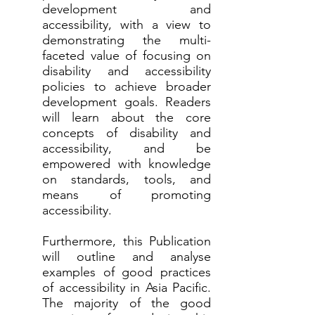
development and
accessibility, with a view to
demonstrating the multi-
faceted value of focusing on
disability and accessibility
policies to achieve broader
development goals. Readers
will learn about the core
concepts of disability and
accessibility, and be
empowered with knowledge
on standards, tools, and
means of promoting
accessibility.
Furthermore, this Publication
will outline and analyse
examples of good practices
of accessibility in Asia Pacific.
The majority of the good