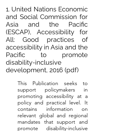
1. United Nations Economic
and Social Commission for
Asia and the Pacific
(ESCAP), Accessibility for
All: Good practices of
accessibility in Asia and the
Pacific to promote
disability-inclusive
development, 2016 (
pdf)
This Publication seeks to
support policymakers in
promoting accessibility at a
policy and practical level. It
contains information on
relevant global and regional
mandates that support and
promote disability-inclusive