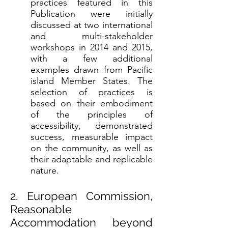
practices featured in this
Publication were initially
discussed at two international
and multi-stakeholder
workshops in 2014 and 2015,
with a few additional
examples drawn from Pacific
island Member States. The
selection of practices is
based on their embodiment
of the principles of
accessibility, demonstrated
success, measurable impact
on the community, as well as
their adaptable and replicable
nature.
2. European Commission,
Reasonable
Accommodation beyond