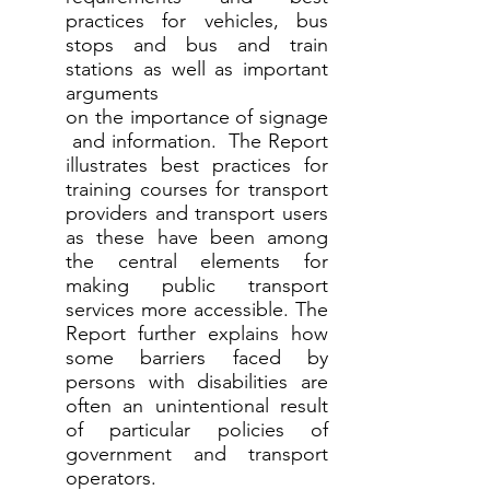
practices for vehicles, bus
stops and bus and train
stations as well as important
arguments
on the importance of signage
and information. The Report
illustrates best practices for
training courses for transport
providers and transport users
as these have been among
the central elements for
making public transport
services more accessible. The
Report further explains how
some barriers faced by
persons with disabilities are
often an unintentional result
of particular policies of
government and transport
operators.