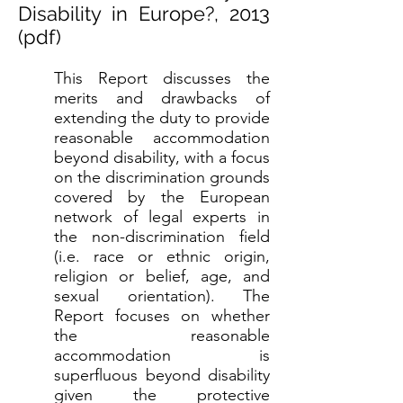
Disability in Europe?, 2013
(
pdf
)
This Report discusses the
merits and drawbacks of
extending the duty to provide
reasonable accommodation
beyond disability, with a focus
on the discrimination grounds
covered by the European
network of legal experts in
the non-discrimination field
(i.e. race or ethnic origin,
religion or belief, age, and
sexual orientation). The
Report focuses on whether
the reasonable
accommodation is
superfluous beyond disability
given the protective