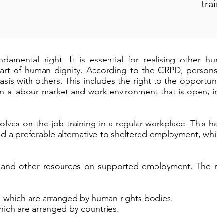
tra
ndamental right. It is essential for realising other 
art of human dignity. According to the CRPD, persons w
sis with others. This includes the right to the opportuni
n a labour market and work environment that is open, in
ves on-the-job training in a regular workplace. This 
and a preferable alternative to sheltered employment, whi
al and other resources on supported employment. The r
, which are arranged by human rights bodies.
hich are arranged by countries.