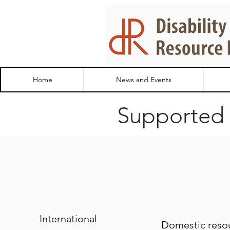
Home
News and Events
Supported
International
Domestic reso