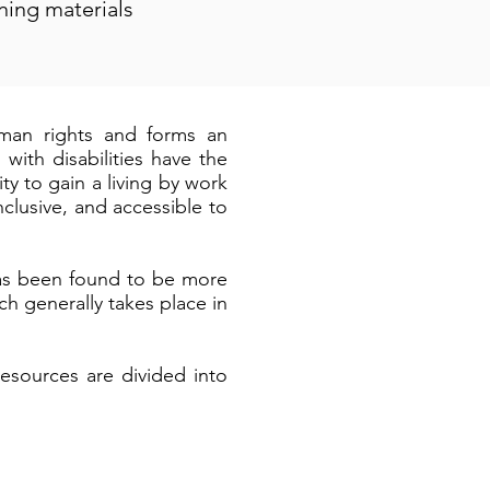
ining materials
human rights and forms an
ith disabilities have the
ty to gain a living by work
clusive, and accessible to
has been found to be more
ch generally takes place in
esources are divided into