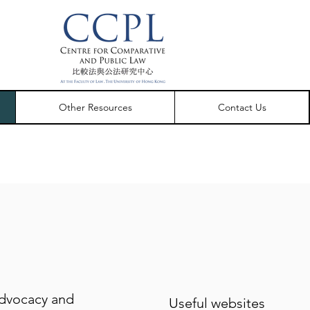
Other Resources
Contact Us
dvocacy and
Useful websites