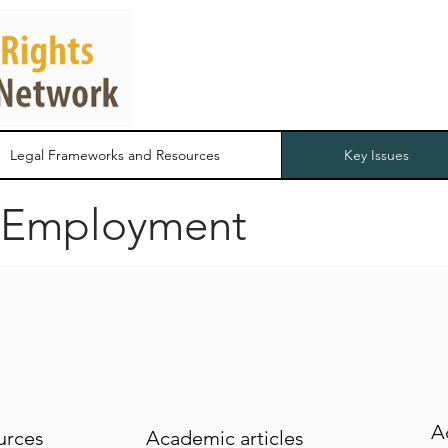
Legal Frameworks and Resources
Key Issues
 Employment
A
urces
Academic articles