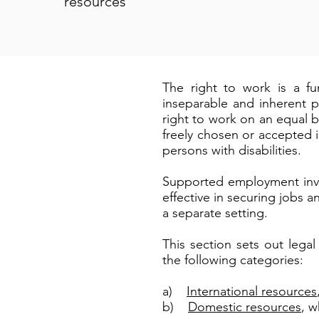
resources
The right to work is a fu
inseparable and inherent p
right to work on an equal ba
freely chosen or accepted i
persons with disabilities.
Supported employment invol
effective in securing jobs 
a separate setting.
This section sets out leg
the following categories:
a)
International resources
b)
Domestic resources
, w