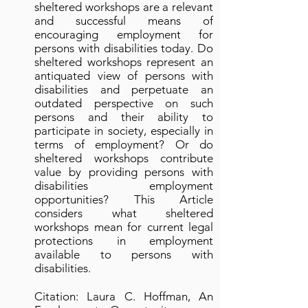
sheltered workshops are a relevant
and successful means of
encouraging employment for
persons with disabilities today. Do
sheltered workshops represent an
antiquated view of persons with
disabilities and perpetuate an
outdated perspective on such
persons and their ability to
participate in society, especially in
terms of employment? Or do
sheltered workshops contribute
value by providing persons with
disabilities employment
opportunities? This Article
considers what sheltered
workshops mean for current legal
protections in employment
available to persons with
disabilities.
Citation: Laura C. Hoffman, An