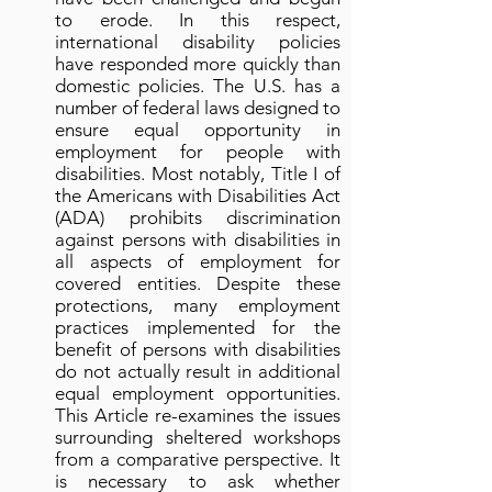
to erode. In this respect,
international disability policies
have responded more quickly than
domestic policies. The U.S. has a
number of federal laws designed to
ensure equal opportunity in
employment for people with
disabilities. Most notably, Title I of
the Americans with Disabilities Act
(ADA) prohibits discrimination
against persons with disabilities in
all aspects of employment for
covered entities. Despite these
protections, many employment
practices implemented for the
benefit of persons with disabilities
do not actually result in additional
equal employment opportunities.
This Article re-examines the issues
surrounding sheltered workshops
from a comparative perspective. It
is necessary to ask whether