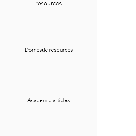
resources
Domestic resources
Academic articles