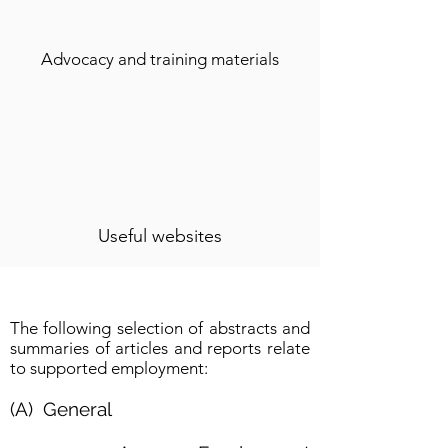
Advocacy and training materials
Useful websites
The following selection of abstracts and
summaries of articles and reports relate
to supported employment:
(A) General