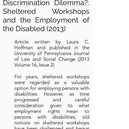
Discrimination Dilemma?:
Sheltered Workshops
and the Employment of
the Disabled (2013)
Article written by Laura C.
Hoffman and published in the
University of Pennsylvania Journal
of Law and Social Change (2013
Volume 16, Issue 2)
For years, sheltered workshops
were regarded as a valuable
option for employing persons with
disabilities. However, as time
progressed and careful
consideration given to what
employment rights mean to
persons with disabilities, old
notions on sheltered workshops
have been challenged and begun