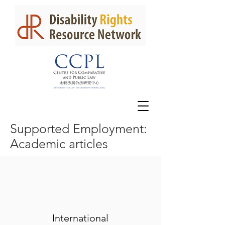
Supported Employment:
Academic articles
International