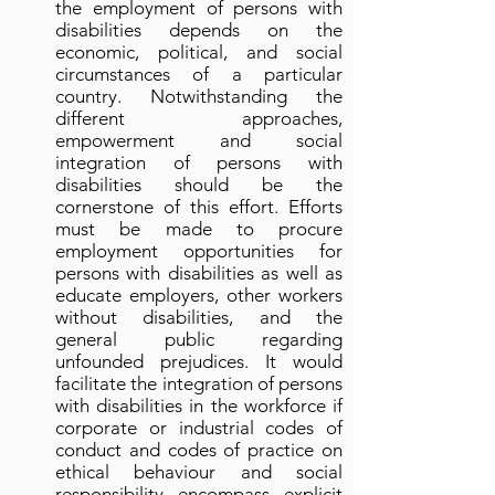
the employment of persons with
disabilities depends on the
economic, political, and social
circumstances of a particular
country. Notwithstanding the
different approaches,
empowerment and social
integration of persons with
disabilities should be the
cornerstone of this effort. Efforts
must be made to procure
employment opportunities for
persons with disabilities as well as
educate employers, other workers
without disabilities, and the
general public regarding
unfounded prejudices. It would
facilitate the integration of persons
with disabilities in the workforce if
corporate or industrial codes of
conduct and codes of practice on
ethical behaviour and social
responsibility encompass explicit