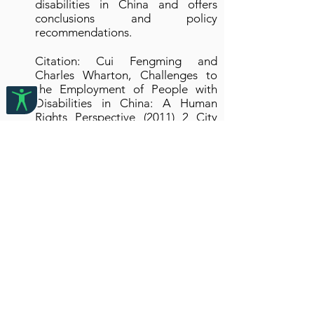
disabilities in China and offers
conclusions and policy
recommendations.
Citation: Cui Fengming and
Charles Wharton, Challenges to
the Employment of People with
Disabilities in China: A Human
Rights Perspective (2011) 2 City
ULR 237-245
2. Developments in
Chinese Labour Laws:
Enforcing People with
Disabilities’ Right to Work?
(2009)
Article written by Paul Harpur and
published in LAWASIA Journal
(2009)