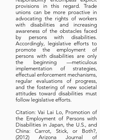
provisions in this regard. Trade
unions can be more proactive in
advocating the rights of workers
with disabilities and increasing
awareness of the obstacles faced
by persons with disabilities.
Accordingly, legislative efforts to
promote the employment of
persons with disabilities are only
the beginning —meticulous
implementation of strategies,
effectual enforcement mechanisms,
regular evaluations of progress,
and the fostering of new societal
attitudes toward disabilities must
follow legislative efforts.
Citation: Vai Lai Lo, Promotion of
the Employment of Persons with
Disabilities in Japan, the U.S., and
China: Carrot, Stick, or Both?,
(2012) Arizona Journal of