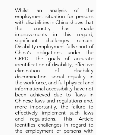
Whilst an analysis of the
employment situation for persons
with disabilities in China shows that
the country has made
improvements in this regard,
significant challenges remain.
Disability employment falls short of
China’s obligations under the
CRPD. The goals of accurate
identification of disability, effective
elimination of disability
discrimination, social equality in
the workforce, and full physical and
informational accessibility have not
been achieved due to flaws in
Chinese laws and regulations and,
more importantly, the failure to
effectively implement such laws
and regulations. This Article
identifies challenges in regard to
the employment of persons with