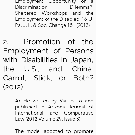
Employment Opportunity or a
Discrimination Dilemma?:
Sheltered Workshops and the
Employment of the Disabled, 16 U.
Pa. J. L. & Soc. Change
151 (2013)
2. Promotion of the
Employment of Persons
with Disabilities in Japan,
the U.S., and China:
Carrot, Stick, or Both?
(2012)
Article written by Vai Io Lo and
published in Arizona Journal of
International and Comparative
Law (2012 Volume 29, Issue 3)
The model adopted to promote