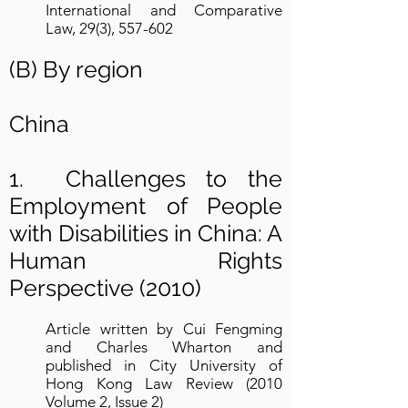
International and Comparative
Law, 29(3), 557-602
(B) By region
China
1. Challenges to the
Employment of People
with Disabilities in China: A
Human Rights
Perspective (2010)
Article written by Cui Fengming
and Charles Wharton and
published in City University of
Hong Kong Law Review (2010
Volume 2, Issue 2)