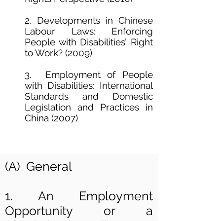
2. Developments in Chinese
Labour Laws: Enforcing
People with Disabilities’ Right
to Work? (2009)
3. Employment of People
with Disabilities: International
Standards and Domestic
Legislation and Practices in
China (2007)
(A) General
1. An Employment
Opportunity or a