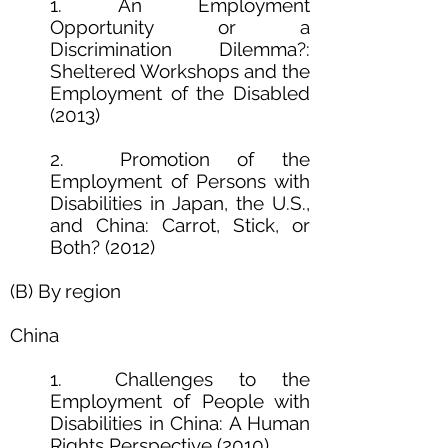
1. An Employment
Opportunity or a
Discrimination Dilemma?:
Sheltered Workshops and the
Employment of the Disabled
(2013)
2. Promotion of the
Employment of Persons with
Disabilities in Japan, the U.S.,
and China: Carrot, Stick, or
Both? (2012)
(B) By region
China
1. Challenges to the
Employment of People with
Disabilities in China: A Human
Rights Perspective (2010)