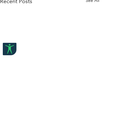
See All
Recent Posts
Comments