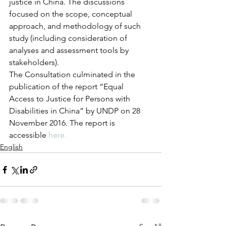
justice in China. The discussions 
focused on the scope, conceptual 
approach, and methodology of such 
study (including consideration of  
analyses and assessment tools by 
stakeholders).
The Consultation culminated in the 
publication of the report “Equal 
Access to Justice for Persons with 
Disabilities in China” by UNDP on 28 
November 2016. The report is 
accessible 
here.
English