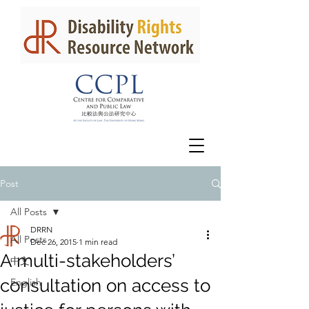
Post
All Posts
DRRN
All Posts
Dec 26, 2015
1 min read
A multi-stakeholders’
中文
consultation on access to
English