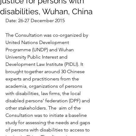
justice for persons with
disabilities, Wuhan, China
Date: 26-27 December 2015
The Consultation was co-organized by 
United Nations Development 
Programme (UNDP) and Wuhan 
University Public Interest and 
Development Law Institute (PIDLI). It 
brought together around 30 Chinese 
experts and practitioners from the 
academia, organizations of persons 
with disabilities, law firms, the local 
disabled persons’ federation (DPF) and 
other stakeholders. The  aim of the 
Consultation was to initiate a baseline 
study for assessing the needs and gaps 
of persons with disabilities to access to 