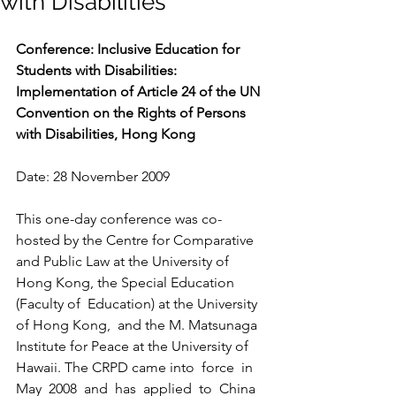
with Disabilities
Conference: Inclusive Education for 
Students with Disabilities: 
Implementation of Article 24 of the UN 
Convention on the Rights of Persons 
with Disabilities, Hong Kong
Date: 28 November 2009
This one-day conference was co-
hosted by the Centre for Comparative 
and Public Law at the University of 
Hong Kong, the Special Education 
(Faculty of  Education) at the University 
of Hong Kong,  and the M. Matsunaga 
Institute for Peace at the University of 
Hawaii. The CRPD came into  force  in  
May  2008  and  has  applied  to  China 