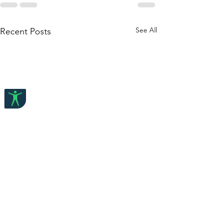
See All
Recent Posts