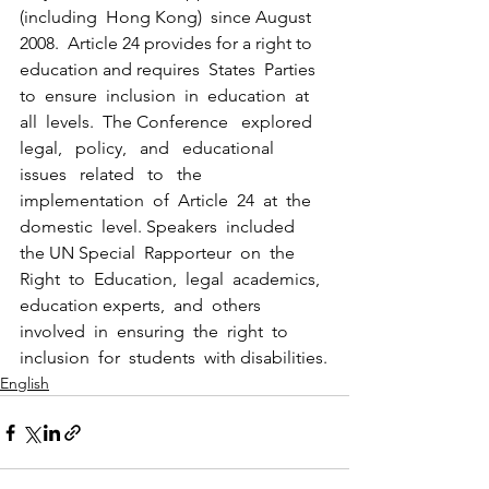
(including  Hong Kong)  since August 
2008.  Article 24 provides for a right to 
education and requires  States  Parties  
to  ensure  inclusion  in  education  at  
all  levels.  The Conference   explored   
legal,   policy,   and   educational   
issues   related   to   the 
implementation  of  Article  24  at  the  
domestic  level. Speakers  included  
the UN Special  Rapporteur  on  the  
Right  to  Education,  legal  academics,  
education experts,  and  others 
involved  in  ensuring  the  right  to  
inclusion  for  students  with disabilities.
English