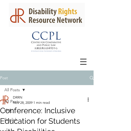
Post
All Posts
DRRN
All Posts
Nov 28, 2009
1 min read
Conference: Inclusive
中文
Education for Students
English