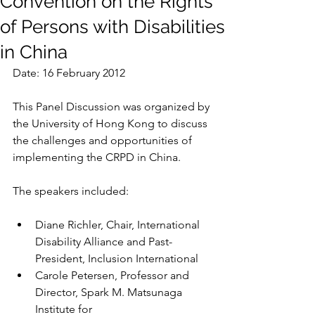
Convention on the Rights
of Persons with Disabilities
in China
Date: 16 February 2012
This Panel Discussion was organized by 
the University of Hong Kong to discuss 
the challenges and opportunities of 
implementing the CRPD in China. 
The speakers included:
Diane Richler, Chair, International 
Disability Alliance and Past-
President, Inclusion International
Carole Petersen, Professor and 
Director, Spark M. Matsunaga 
Institute for                                          