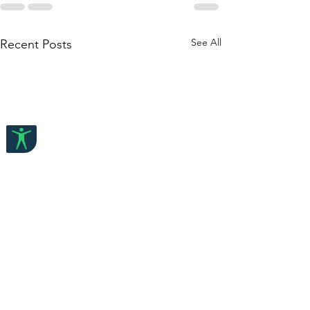
See All
Recent Posts