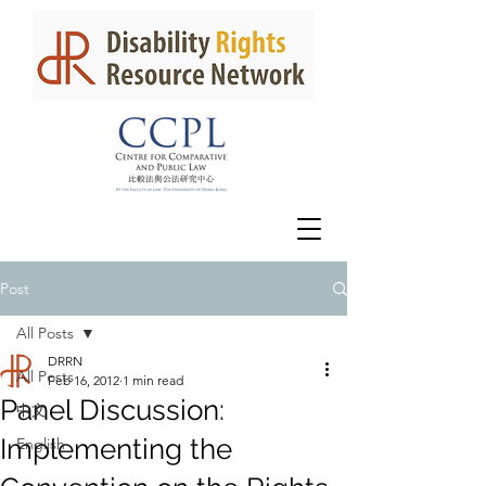
Post
All Posts
DRRN
All Posts
Feb 16, 2012
1 min read
Panel Discussion:
中文
Implementing the
English