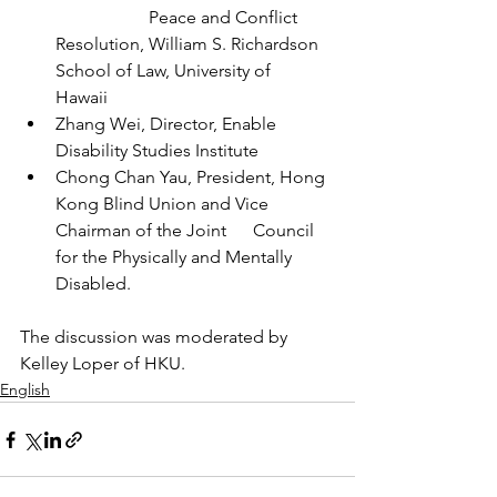
                     Peace and Conflict 
Resolution, William S. Richardson 
School of Law, University of      
Hawaii
Zhang Wei, Director, Enable 
Disability Studies Institute
Chong Chan Yau, President, Hong 
Kong Blind Union and Vice 
Chairman of the Joint      Council 
for the Physically and Mentally 
Disabled. 
The discussion was moderated by 
Kelley Loper of HKU.
English