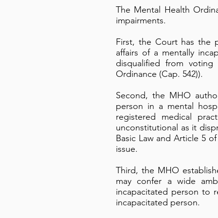
The Mental Health Ordina
impairments.
First, the Court has the
affairs of a mentally inc
disqualified from voting
Ordinance (Cap. 542)).
Second, the MHO authori
person in a mental hosp
registered medical prac
unconstitutional as it disp
Basic Law and Article 5 o
issue.
Third, the MHO establish
may confer a wide ambi
incapacitated person to r
incapacitated person.