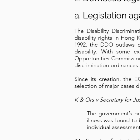
a. Legislation a
The Disability Discrimin
disability rights in Hong
1992, the DDO outlaws dir
disability. With some e
Opportunities Commission
discrimination ordinances
Since its creation, the 
selection of major cases 
K & Ors v Secretary for Ju
The government’s poli
illness was found to
individual assessment