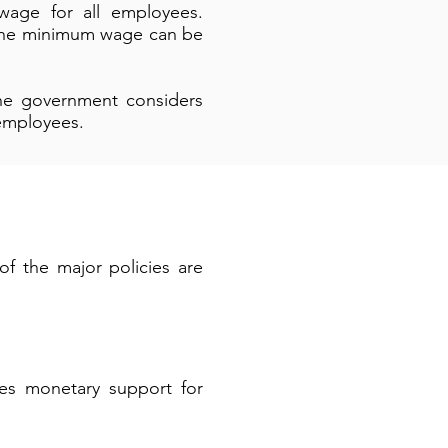
age for all employees.
. The minimum wage can be
he government considers
 employees.
of the major policies are
des monetary support for