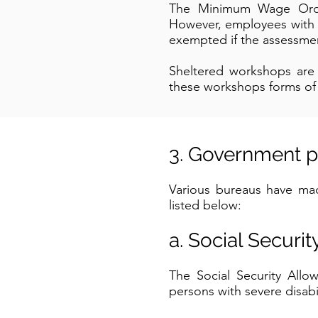
The Minimum Wage Ordin
However, employees with d
exempted if the assessmen
Sheltered workshops ar
these workshops forms of v
3. Government p
Various bureaus have made
listed below:
a. Social Securi
The Social Security All
persons with severe disabil