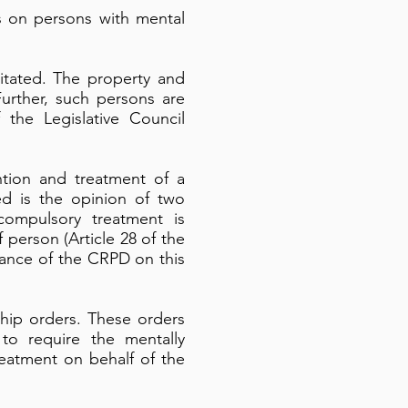
s on persons with mental
itated. The property and
Further, such persons are
 the Legislative Council
tion and treatment of a
ed is the opinion of two
compulsory treatment is
f person (Article 28 of the
vance of the CRPD on this
hip orders. These orders
o require the mentally
reatment on behalf of the