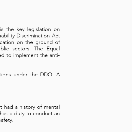
is the key legislation on
bility Discrimination Act
fication on the ground of
blic sectors. The Equal
ed to implement the anti-
actions under the DDO. A
at had a history of mental
 has a duty to conduct an
afety.