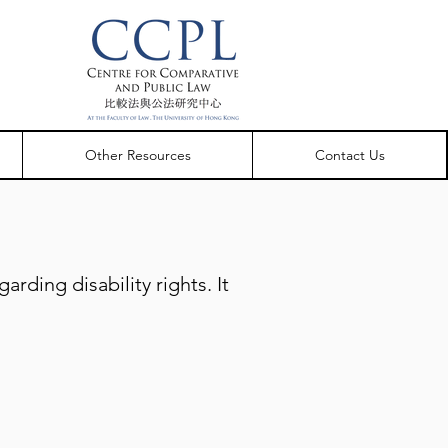
Other Resources
Contact Us
rding disability rights. It