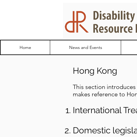
Home
News and Events
Hong Kong
This section introduces 
makes reference to Hon
International Tre
Domestic legisla