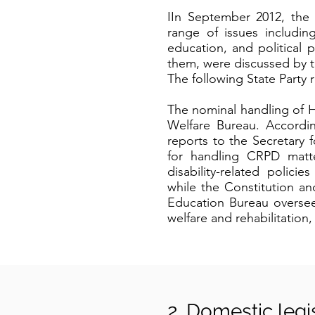
IIn September 2012, the
range of issues including
education, and political
them, were discussed by th
The following State Party
The nominal handling of H
Welfare Bureau. Accordin
reports to the Secretary 
for handling CRPD matte
disability-related polic
while the Constitution an
Education Bureau oversees
welfare and rehabilitation
2. Domestic legi