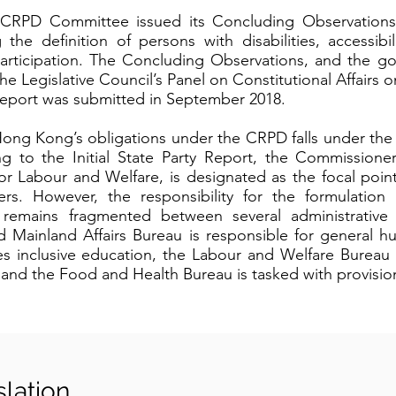
 CRPD Committee issued its Concluding Observation
 the definition of persons with disabilities, accessibil
 participation. The Concluding Observations, and the g
e Legislative Council’s Panel on Constitutional Affairs
 report was submitted in September 2018.
ong Kong’s obligations under the CRPD falls under the
g to the Initial State Party Report, the Commissioner
for Labour and Welfare, is designated as the focal poi
rs. However, the responsibility for the formulation
ies remains fragmented between several administrative
d Mainland Affairs Bureau is responsible for general h
 inclusive education, the Labour and Welfare Bureau i
, and the Food and Health Bureau is tasked with provision
slation