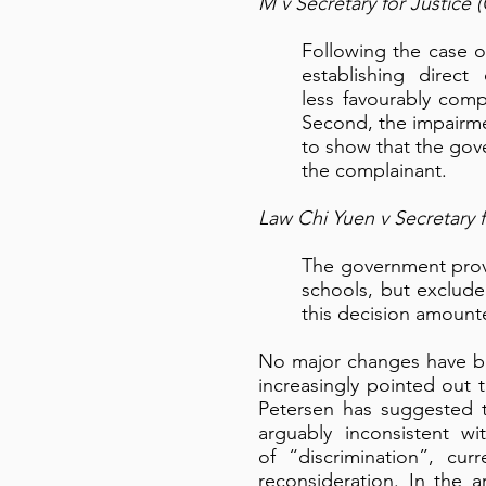
M v Secretary for Justice
Following the case o
establishing direct
less favourably comp
Second, the impairme
to show that the gov
the complainant.
Law Chi Yuen v Secretary 
The government prov
schools, but excluded
this decision amounte
No major changes have be
increasingly pointed out t
Petersen has suggested th
arguably inconsistent w
of “discrimination”, cur
reconsideration. In the a