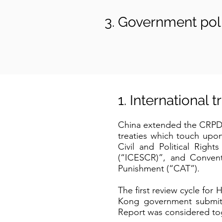
Government poli
1. International 
China extended the CRPD 
treaties which touch upon
Civil and Political Righ
(“ICESCR)”, and Convent
Punishment (“CAT”).
The first review cycle 
Kong government submitted
Report was considered tog