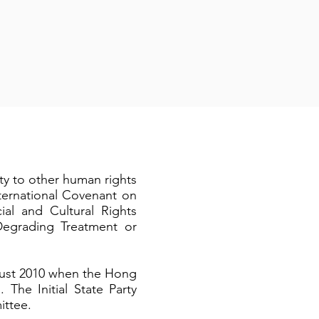
y to other human rights
nternational Covenant on
ial and Cultural Rights
Degrading Treatment or
ust 2010 when the Hong
 The Initial State Party
ittee.