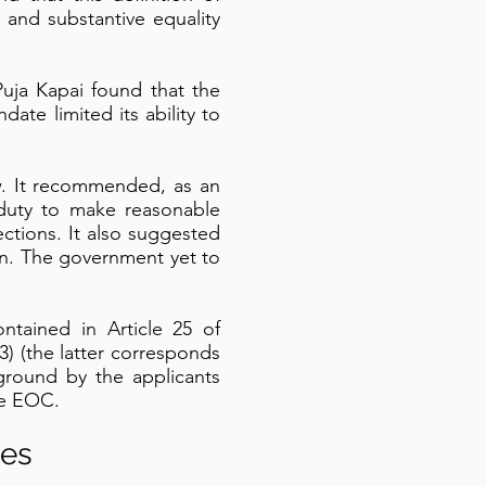
 and substantive equality
Puja Kapai found that the
date limited its ability to
w. It recommended, as an
duty to make reasonable
ctions. It also suggested
on. The government yet to
ontained in Article 25 of
) (the latter corresponds
ground by the applicants
the EOC.
ies