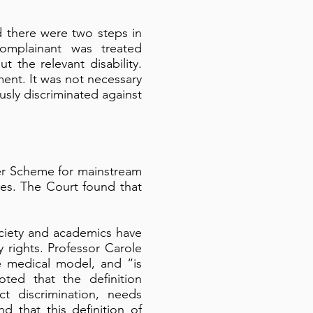
d there were two steps in
complainant was treated
the relevant disability.
ent. It was not necessary
sly discriminated against
er Scheme for mainstream
ties. The Court found that
ciety and academics have
y rights. Professor Carole
he medical model, and “is
ted that the definition
ct discrimination, needs
d that this definition of