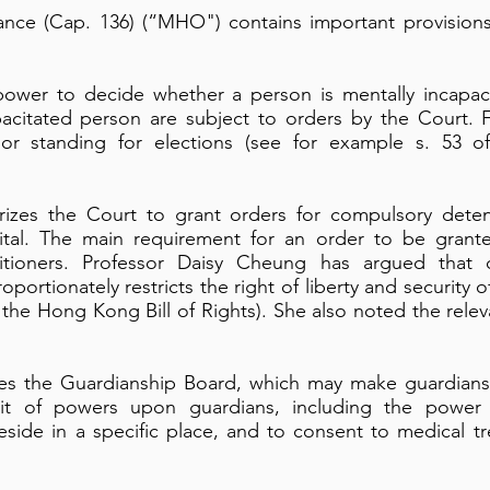
nce (Cap. 136) (“MHO") contains important provision
 power to decide whether a person is mentally incapac
apacitated person are subject to orders by the Court. 
 or standing for elections (see for example s. 53 of
zes the Court to grant orders for compulsory deten
ital. The main requirement for an order to be grant
titioners. Professor Daisy Cheung has argued that 
roportionately restricts the right of liberty and security o
f the Hong Kong Bill of Rights). She also noted the rele
es the Guardianship Board, which may make guardians
t of powers upon guardians, including the power t
eside in a specific place, and to consent to medical t