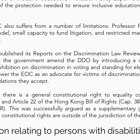
t of the protection needed to ensure inclusive education
C also suffers from a number of limitations. Professor 
del, small capacity to fund litigation, and restricted man
.
ublished its Reports on the Discrimination Law Revie
that the government amend the DDO by introducing a 
bition on discrimination in voting and standing for ele
er the EOC as an advocate for victims of discriminati
ations they accept.
there is a general constitutional right to equality c
nd Article 22 of the Hong Kong Bill of Rights (Cap. 383
PR). This was successfully argued as a supplementary 
constitutional rights are outside of the jurisdiction of 
ion relating to persons with disabilit