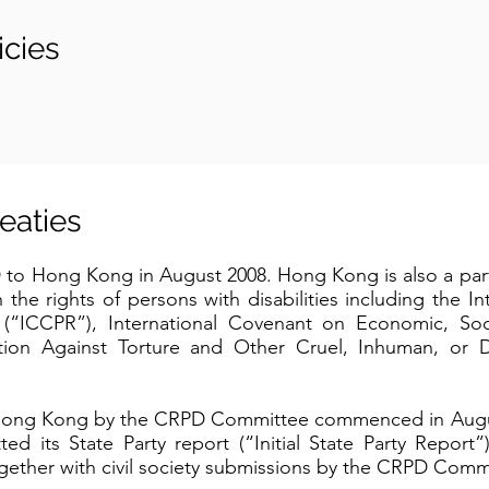
cies
treaties
to Hong Kong in August 2008. Hong Kong is also a part
 the rights of persons with disabilities including the I
ts (“ICCPR”), International Covenant on Economic, Soc
ion Against Torture and Other Cruel, Inhuman, or 
for Hong Kong by the CRPD Committee commenced in Aug
 its State Party report (“Initial State Party Report”).
ether with civil society submissions by the CRPD Comm