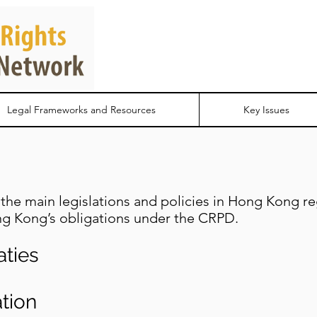
Legal Frameworks and Resources
Key Issues
the main legislations and policies in Hong Kong rega
g Kong’s obligations under the CRPD.
aties
tion