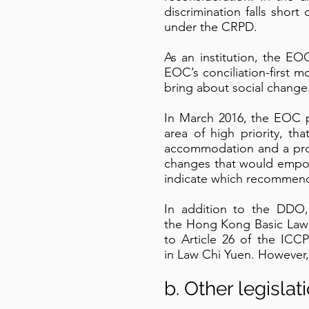
discrimination falls shor
under the CRPD.
As an institution, the EO
EOC’s conciliation-first mo
bring about social change
In March 2016, the EOC p
area of high priority, 
accommodation and a prohi
changes that would empow
indicate which recommend
In addition to the DDO, 
the Hong Kong Basic Law a
to Article 26 of the ICC
in Law Chi Yuen. However, 
b. Other legislat