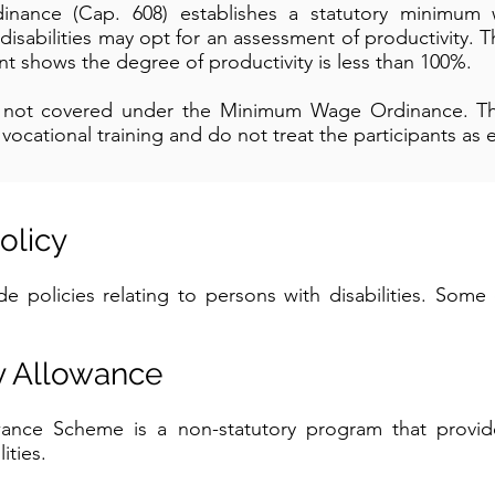
ance (Cap. 608) establishes a statutory minimum w
isabilities may opt for an assessment of productivity
t shows the degree of productivity is less than 100%.
e not covered under the Minimum Wage Ordinance. T
ocational training and do not treat the participants as
olicy
 policies relating to persons with disabilities. Some 
ty Allowance
owance Scheme is a non-statutory program that provi
ities.