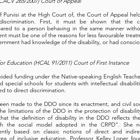
 (CACV 265/2007) Court of Appeal
f Purvisi at the High Court of, the Court of Appeal hel
 discrimination. First, it must be shown that the 
ared to a person behaving in the same manner without 
nt must be one of the reasons for less favourable treatm
ernment had knowledge of the disability, or had consciou
for Education (HCAL 91/2011) Court of First Instance
ided funding under the Native-speaking English Teach
 special schools for students with intellectual disabili
d to direct discrimination.
en made to the DDO since its enactment, and civil so
he limitations of the DDO in the protection of disabilit
at the definition of disability in the DDO reflects t
ith the social model adopted in the CRPD”. She no
rently based on classic notions of direct and indire
rea of inclusive education, Professor Kelley Loper foun