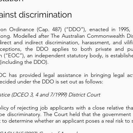
gainst discrimination
ation Ordinance (Cap. 487) (“DDO”), enacted in 1995, 
 Kong. Modelled after The Australian Commonwealth Disa
ect and indirect discrimination, harassment, and vili
xceptions, the DDO applies to both private and pu
 (“EOC”), an independent statutory body, is establish
 (including the DDO).
EOC has provided legal assistance in bringing legal 
decided under the DDO is set out as follows:
stice (DCEO 3, 4 and 7/1999) District Court
cy of rejecting job applicants with a close relative th
 be discriminatory. The Court held that the government
 to determine whether an applicant poses a real risk to s