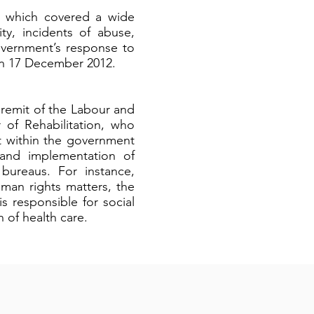
s which covered a wide
ity, incidents of abuse,
overnment’s response to
 on 17 December 2012.
 remit of the Labour and
 of Rehabilitation, who
nt within the government
 and implementation of
 bureaus. For instance,
uman rights matters, the
s responsible for social
 of health care.