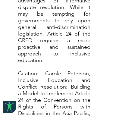
advantages of alternative
dispute resolution. While it
may be tempting for
governments to rely upon
general anti-discrimination
legislation, Article 24 of the
CRPD requires a more
proactive and sustained
approach to inclusive
education.
Citation: Carole Peterson,
Inclusive Education and
Conflict Resolution: Building
a Model to Implement Article
24 of the Convention on the
Rights of Persons with
Disabilities in the Asia Pacific,
40 Hong Kong Law Journal
481 (2010)