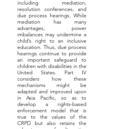
including mediation,
resolution conferences, and
due process hearings. While
mediation has many
advantages, power
imbalances may undermine a
child’s right to an inclusive
education. Thus, due process
hearings continue to provide
an important safeguard to
children with disabilities in the
United States. Part IV
considers how these
mechanisms might be
adapted and improved upon
in Asia Pacific, so as to
develop a rights-based
enforcement model that is
true to the values of the
CRPD but also retains the