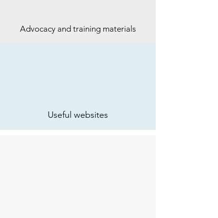
Advocacy and training materials
Useful websites