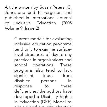
Article written by Susan Peters, C.
Johnstone and P. Ferguson and
published in International Journal
of Inclusive Education (2005
Volume 9, Issue 2)
Current models for evaluating
inclusive education programs
tend only to examine surface-
level structures of day-to-day
practices in organizations and
school operations. These
programs also tend to lack
significant input from
disabled persons. In
response to these
deficiencies, the authors have
developed a Disability Rights
in Education (DRE) Model to