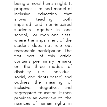
being a moral human right. It
proposes a refined model of
inclusive education that
allows teaching both
impaired and non-impaired
students together in one
school, or even one class,
where the impairment of the
student does not rule out
reasonable participation. The
first part of this article
contains preliminary remarks
on the three models of
disability (i.e. individual,
social, and rights-based) and
outlines the meaning of
inclusive, integrative, and
segregated education. It then
provides an overview of the
nuances of human rights in