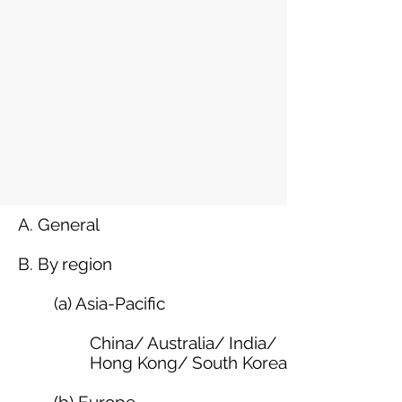
A. General
B. By region
(a) Asia-Pacific
China
/
Australia
/
India
/
Hong Kong
/
South Korea