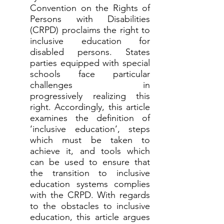
Convention on the Rights of
Persons with Disabilities
(CRPD) proclaims the right to
inclusive education for
disabled persons. States
parties equipped with special
schools face particular
challenges in
progressively realizing this
right. Accordingly, this article
examines the definition of
‘inclusive education’, steps
which must be taken to
achieve it, and tools which
can be used to ensure that
the transition to inclusive
education systems complies
with the CRPD. With regards
to the obstacles to inclusive
education, this article argues