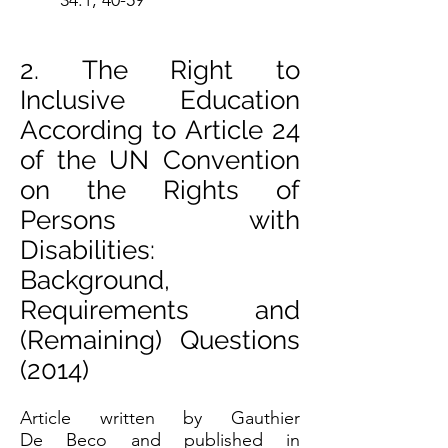
34:1, 40-59
2. The Right to
Inclusive Education
According to Article 24
of the UN Convention
on the Rights of
Persons with
Disabilities:
Background,
Requirements and
(Remaining) Questions
(2014)
Article written by Gauthier
De Beco and published in