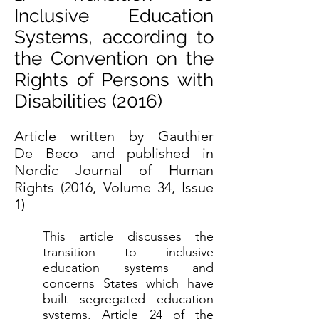
Inclusive Education
Systems, according to
the Convention on the
Rights of Persons with
Disabilities (2016)
Article written by Gauthier
De Beco and published in
Nordic Journal of Human
Rights (2016, Volume 34, Issue
1)
This article discusses the
transition to inclusive
education systems and
concerns States which have
built segregated education
systems. Article 24 of the