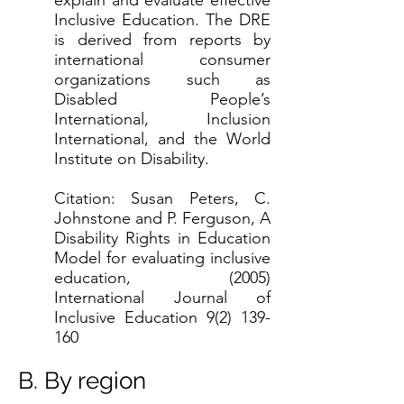
explain and evaluate effective
Inclusive Education. The DRE
is derived from reports by
international consumer
organizations such as
Disabled People’s
International, Inclusion
International, and the World
Institute on Disability.
Citation: Susan Peters, C.
Johnstone and P. Ferguson, A
Disability Rights in Education
Model for evaluating inclusive
education, (2005)
International Journal of
Inclusive Education
9(2) 139-
160
B. By region