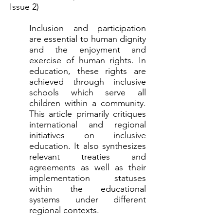
Issue 2)
Inclusion and participation
are essential to human dignity
and the enjoyment and
exercise of human rights. In
education, these rights are
achieved through inclusive
schools which serve all
children within a community.
This article primarily critiques
international and regional
initiatives on inclusive
education. It also synthesizes
relevant treaties and
agreements as well as their
implementation statuses
within the educational
systems under different
regional contexts.