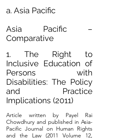
a. Asia Pacific
Asia Pacific –
Comparative
1. The Right to
Inclusive Education of
Persons with
Disabilities: The Policy
and Practice
Implications (2011)
Article written by Payel Rai
Chowdhury and published in Asia-
Pacific Journal on Human Rights
and the Law (2011 Volume 12,