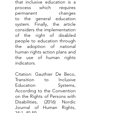
that inclusive education is a
process which requires
permanent changes
to the general education
system. Finally, the article
considers the implementation
of the right of disabled
people to education through
the adoption of national
human rights action plans and
the use of human rights
indicators.
Citation: Gauthier De Beco,
Transition to Inclusive
Education Systems,
According to the Convention
on the Rights of Persons with
Disabilities, (2016) Nordic
Journal of Human Rights,