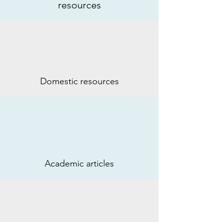
resources
Domestic resources
Academic articles