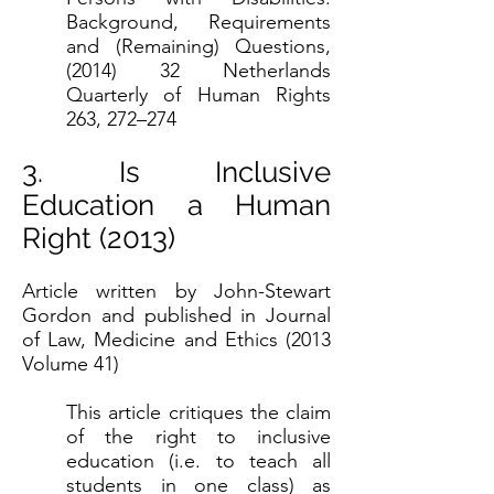
Background, Requirements
and (Remaining) Questions,
(2014) 32 Netherlands
Quarterly of Human Rights
263, 272–274
3. Is Inclusive
Education a Human
Right (2013)
Article written by John-Stewart
Gordon and published in Journal
of Law, Medicine and Ethics (2013
Volume 41)
This article critiques the claim
of the right to inclusive
education (i.e. to teach all
students in one class) as