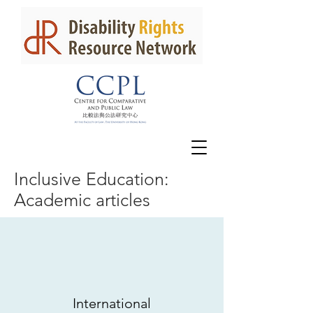
Inclusive Education:
Academic articles
International