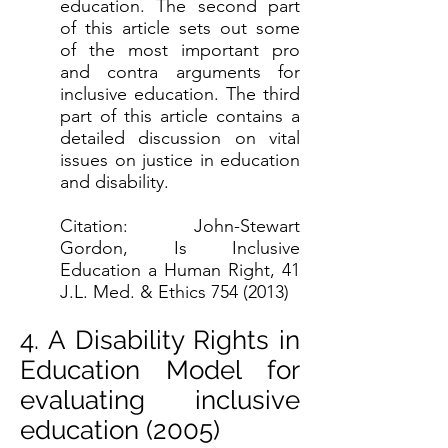
education. The second part
of this article sets out some
of the most important pro
and contra arguments for
inclusive education. The third
part of this article contains a
detailed discussion on vital
issues on justice in education
and disability.
Citation: John-Stewart
Gordon, Is Inclusive
Education a Human Right, 41
J.L. Med. & Ethics
754 (2013)
4. A Disability Rights in
Education Model for
evaluating inclusive
education (2005)