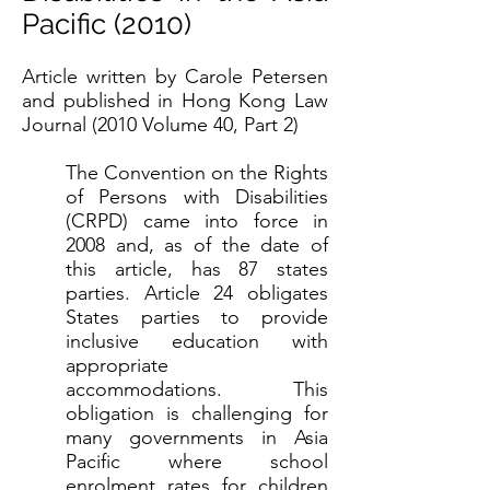
Pacific (2010)
Article written by Carole Petersen
and published in Hong Kong Law
Journal (2010 Volume 40, Part 2)
The Convention on the Rights
of Persons with Disabilities
(CRPD) came into force in
2008 and, as of the date of
this article, has 87 states
parties. Article 24 obligates
States parties to provide
inclusive education with
appropriate
accommodations. This
obligation is challenging for
many governments in Asia
Pacific where school
enrolment rates for children