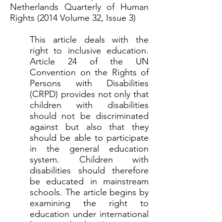
Netherlands Quarterly of Human
Rights (2014 Volume 32, Issue 3)
This article deals with the
right to inclusive education.
Article 24 of the UN
Convention on the Rights of
Persons with Disabilities
(CRPD) provides not only that
children with disabilities
should not be discriminated
against but also that they
should be able to participate
in the general education
system. Children with
disabilities should therefore
be educated in mainstream
schools. The article begins by
examining the right to
education under international