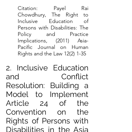
Citation: Payel Rai
Chowdhury, The Right to
Inclusive Education of
Persons with Disabilities: The
Policy and Practice
Implications, (2011) Asia-
Pacific Journal on Human
Rights and the Law 12(2) 1-35
2. Inclusive Education
and Conflict
Resolution: Building a
Model to Implement
Article 24 of the
Convention on the
Rights of Persons with
Disabilities in the Asia