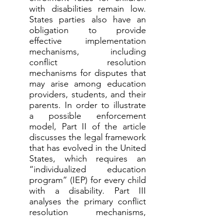
with disabilities remain low.
States parties also have an
obligation to provide
effective implementation
mechanisms, including
conflict resolution
mechanisms for disputes that
may arise among education
providers, students, and their
parents. In order to illustrate
a possible enforcement
model, Part II of the article
discusses the legal framework
that has evolved in the United
States, which requires an
“individualized education
program” (IEP) for every child
with a disability. Part III
analyses the primary conflict
resolution mechanisms,