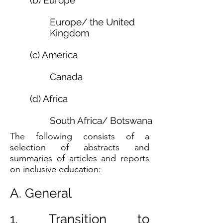
(b) Europe
Europe
/
the United
Kingdom
(c) America
Canada
(d) Africa
South Africa
/
Botswana
The following consists of a
selection of abstracts and
summaries of articles and reports
on inclusive education:
A. General
1. Transition to