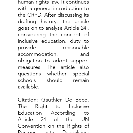
human rights law. It continues
with a general introduction to
the CRPD. After discussing its
drafting history, the article
goes on to analyse Article 24 ,
considering the concept of
inclusive education, duty to
provide reasonable
accommodation, and
obligation to adopt support
measures. The article also
questions whether special
schools should remain
available.
Citation: Gauthier De Beco,
The Right to Inclusive
Education According to
Article 24 of the UN
Convention on the Rights of
Persons with Disabilities: