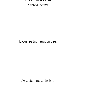
resources
Domestic resources
Academic articles