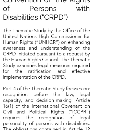
of Persons with
Disabilities (“CRPD”)
The Thematic Study by the Office of the
United Nations High Commissioner for
Human Rights (“UNHCR”) on enhancing
awareness and understanding of the
CRPD initiated pursuant to a request by
the Human Rights Council. The Thematic
Study examines legal measures required
for the ratification and effective
implementation of the CRPD.
Part 4 of the Thematic Study focuses on:
recognition before the law, legal
capacity, and decision-making. Article
16(1) of the International Covenant on
Civil and Political Rights (“ICCPR”)
requires the recognition of legal
personality of persons with disabilities.
The obligations contained in Article 12