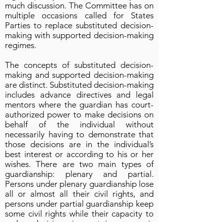
much discussion. The Committee has on
multiple occasions called for States
Parties to replace substituted decision-
making with supported decision-making
regimes.
The concepts of substituted decision-
making and supported decision-making
are distinct. Substituted decision-making
includes advance directives and legal
mentors where the guardian has court-
authorized power to make decisions on
behalf of the individual without
necessarily having to demonstrate that
those decisions are in the individual’s
best interest or according to his or her
wishes. There are two main types of
guardianship: plenary and partial.
Persons under plenary guardianship lose
all or almost all their civil rights, and
persons under partial guardianship keep
some civil rights while their capacity to