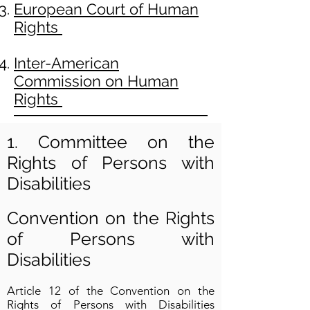
European Court of Human
Rights
Inter-American
Commission on Human
Rights
1. Committee on the
Rights of Persons with
Disabilities
Convention on the Rights
of Persons with
Disabilities
Article 12 of the Convention on the
Rights of Persons with Disabilities