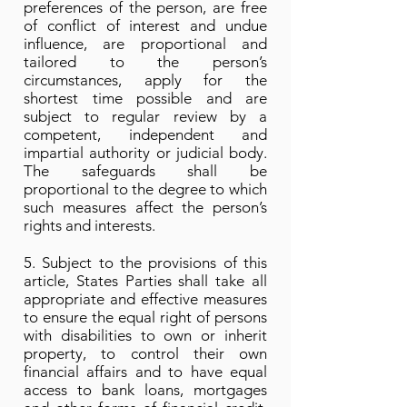
preferences of the person, are free
of conflict of interest and undue
influence, are proportional and
tailored to the person’s
circumstances, apply for the
shortest time possible and are
subject to regular review by a
competent, independent and
impartial authority or judicial body.
The safeguards shall be
proportional to the degree to which
such measures affect the person’s
rights and interests.
5. Subject to the provisions of this
article, States Parties shall take all
appropriate and effective measures
to ensure the equal right of persons
with disabilities to own or inherit
property, to control their own
financial affairs and to have equal
access to bank loans, mortgages