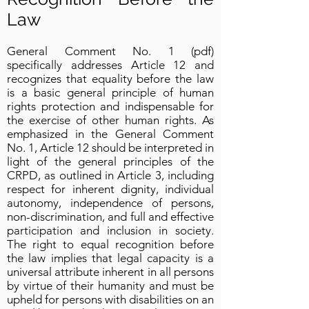
Law
General Comment No. 1 (pdf)
specifically addresses Article 12 and
recognizes that equality before the law
is a basic general principle of human
rights protection and indispensable for
the exercise of other human rights. As
emphasized in the General Comment
No. 1, Article 12 should be interpreted in
light of the general principles of the
CRPD, as outlined in Article 3, including
respect for inherent dignity, individual
autonomy, independence of persons,
non-discrimination, and full and effective
participation and inclusion in society.
The right to equal recognition before
the law implies that legal capacity is a
universal attribute inherent in all persons
by virtue of their humanity and must be
upheld for persons with disabilities on an