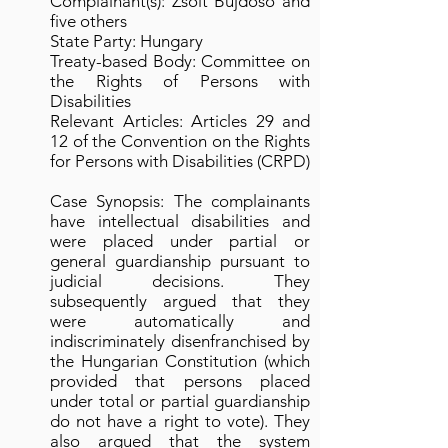
Complainant(s): Zsolt Bujdoso and
five others
State Party: Hungary
Treaty-based Body: Committee on
the Rights of Persons with
Disabilities
Relevant Articles: Articles 29 and
12 of the Convention on the Rights
for Persons with Disabilities (CRPD)
Case Synopsis: The complainants
have intellectual disabilities and
were placed under partial or
general guardianship pursuant to
judicial decisions. They
subsequently argued that they
were automatically and
indiscriminately disenfranchised by
the Hungarian Constitution (which
provided that persons placed
under total or partial guardianship
do not have a right to vote). They
also argued that the system