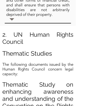
and other forms of financial credit,
and shall ensure that persons with
disabilities are not arbitrarily
deprived of their property.
2. UN Human Rights
Council
Thematic Studies
The following documents issued by the
Human Rights Council concern legal
capacity:
Thematic Study on
enhancing awareness
and understanding of the
Convention on the Rights