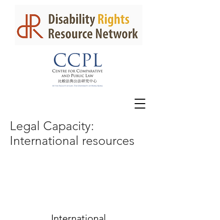
Legal Capacity:
International
resources
International