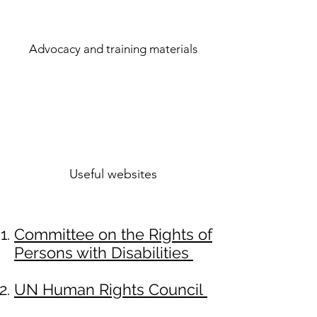
Advocacy and training materials
Useful websites
Committee on the Rights of
Persons with Disabilities
UN Human Rights Council