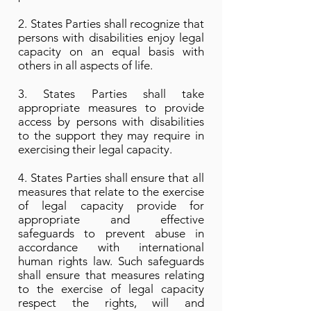
2. States Parties shall recognize that
persons with disabilities enjoy legal
capacity on an equal basis with
others in all aspects of life.
3. States Parties shall take
appropriate measures to provide
access by persons with disabilities
to the support they may require in
exercising their legal capacity.
4. States Parties shall ensure that all
measures that relate to the exercise
of legal capacity provide for
appropriate and effective
safeguards to prevent abuse in
accordance with international
human rights law. Such safeguards
shall ensure that measures relating
to the exercise of legal capacity
respect the rights, will and