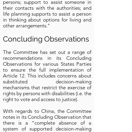
persons; support to assist someone in
their contacts with the authorities; and
life planning supports to assist a person
in thinking about options for living and
other arrangements.”
Concluding Observations
The Committee has set out a range of
recommendations in its Concluding
Observations for various States Parties
to ensure the full implementation of
Article 12. This includes concerns about
substituted decision-making
mechanisms that restrict the exercise of
rights by persons with disabilities (i.e. the
right to vote and access to justice).
With regards to China, the Committee
notes in its Concluding Observation that
there is a “complete absence of a
system of supported decision-making