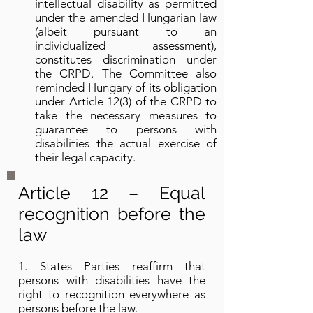
intellectual disability as permitted
under the amended Hungarian law
(albeit pursuant to an
individualized assessment),
constitutes discrimination under
the CRPD. The Committee also
reminded Hungary of its obligation
under Article 12(3) of the CRPD to
take the necessary measures to
guarantee to persons with
disabilities the actual exercise of
their legal capacity.
Article 12 – Equal
recognition before the
law
1. States Parties reaffirm that
persons with disabilities have the
right to recognition everywhere as
persons before the law.