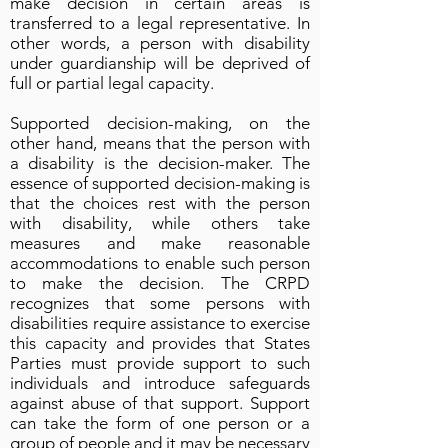
make decision in certain areas is
transferred to a legal representative. In
other words, a person with disability
under guardianship will be deprived of
full or partial legal capacity.
Supported decision-making, on the
other hand, means that the person with
a disability is the decision-maker. The
essence of supported decision-making is
that the choices rest with the person
with disability, while others take
measures and make reasonable
accommodations to enable such person
to make the decision. The CRPD
recognizes that some persons with
disabilities require assistance to exercise
this capacity and provides that States
Parties must provide support to such
individuals and introduce safeguards
against abuse of that support. Support
can take the form of one person or a
group of people and it may be necessary