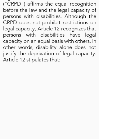
(“CRPD”) affirms the equal recognition
before the law and the legal capacity of
persons with disabilities. Although the
CRPD does not prohibit restrictions on
legal capacity, Article 12 recognizes that
persons with disabilities have legal
capacity on an equal basis with others. In
other words, disability alone does not
justify the deprivation of legal capacity.
Article 12 stipulates that: