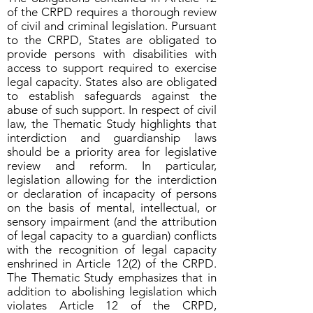
of the CRPD requires a thorough review
of civil and criminal legislation. Pursuant
to the CRPD, States are obligated to
provide persons with disabilities with
access to support required to exercise
legal capacity. States also are obligated
to establish safeguards against the
abuse of such support. In respect of civil
law, the Thematic Study highlights that
interdiction and guardianship laws
should be a priority area for legislative
review and reform. In particular,
legislation allowing for the interdiction
or declaration of incapacity of persons
on the basis of mental, intellectual, or
sensory impairment (and the attribution
of legal capacity to a guardian) conflicts
with the recognition of legal capacity
enshrined in Article 12(2) of the CRPD.
The Thematic Study emphasizes that in
addition to abolishing legislation which
violates Article 12 of the CRPD,