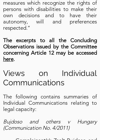
measures which recognize the rights of
persons with disabilities to make their
own decisions and to have their
autonomy, will and preferences
respected.”
The excerpts to all the Concluding
Observations issued by the Committee
concerning Article 12 may be accessed
here
.
Views on Individual
Communications
The following contains summaries of
Individual Communications relating to
legal capacity:
Bujdoso and others v Hungary
(Communication No. 4/2011)