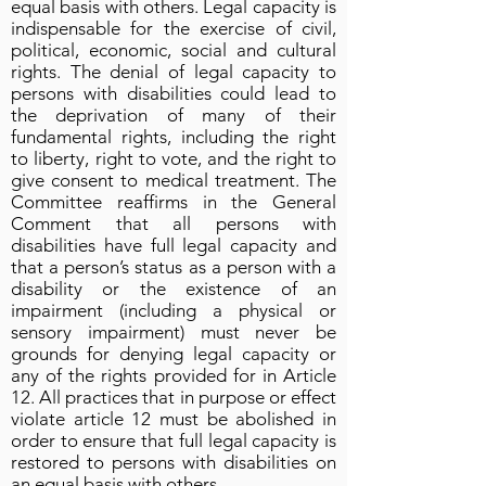
equal basis with others. Legal capacity is
indispensable for the exercise of civil,
political, economic, social and cultural
rights. The denial of legal capacity to
persons with disabilities could lead to
the deprivation of many of their
fundamental rights, including the right
to liberty, right to vote, and the right to
give consent to medical treatment. The
Committee reaffirms in the General
Comment that all persons with
disabilities have full legal capacity and
that a person’s status as a person with a
disability or the existence of an
impairment (including a physical or
sensory impairment) must never be
grounds for denying legal capacity or
any of the rights provided for in Article
12. All practices that in purpose or effect
violate article 12 must be abolished in
order to ensure that full legal capacity is
restored to persons with disabilities on
an equal basis with others.