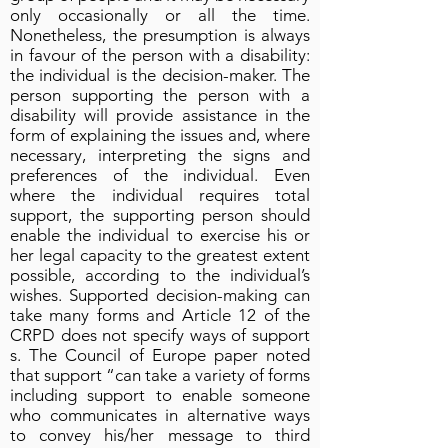
only occasionally or all the time.
Nonetheless, the presumption is always
in favour of the person with a disability:
the individual is the decision-maker. The
person supporting the person with a
disability will provide assistance in the
form of explaining the issues and, where
necessary, interpreting the signs and
preferences of the individual. Even
where the individual requires total
support, the supporting person should
enable the individual to exercise his or
her legal capacity to the greatest extent
possible, according to the individual’s
wishes. Supported decision-making can
take many forms and Article 12 of the
CRPD does not specify ways of support
s. The Council of Europe paper noted
that support “can take a variety of forms
including support to enable someone
who communicates in alternative ways
to convey his/her message to third