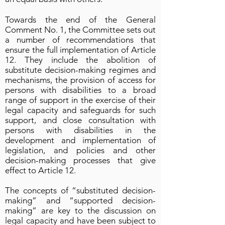
Towards the end of the General
Comment No. 1, the Committee sets out
a number of recommendations that
ensure the full implementation of Article
12. They include the abolition of
substitute decision-making regimes and
mechanisms, the provision of access for
persons with disabilities to a broad
range of support in the exercise of their
legal capacity and safeguards for such
support, and close consultation with
persons with disabilities in the
development and implementation of
legislation, and policies and other
decision-making processes that give
effect to Article 12.
The concepts of “substituted decision-
making” and “supported decision-
making” are key to the discussion on
legal capacity and have been subject to