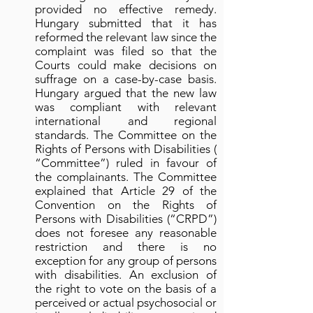
provided no effective remedy.
Hungary submitted that it has
reformed the relevant law since the
complaint was filed so that the
Courts could make decisions on
suffrage on a case-by-case basis.
Hungary argued that the new law
was compliant with relevant
international and regional
standards. The Committee on the
Rights of Persons with Disabilities (
“Committee”) ruled in favour of
the complainants. The Committee
explained that Article 29 of the
Convention on the Rights of
Persons with Disabilities (“CRPD”)
does not foresee any reasonable
restriction and there is no
exception for any group of persons
with disabilities. An exclusion of
the right to vote on the basis of a
perceived or actual psychosocial or