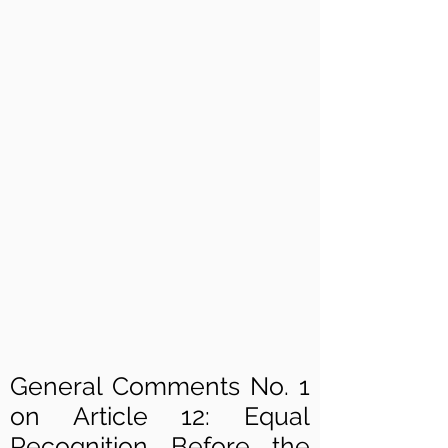
General Comments No. 1
on Article 12: Equal
Recognition Before the