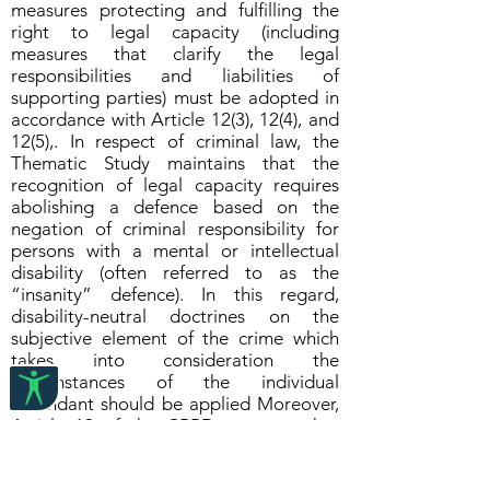
measures protecting and fulfilling the
right to legal capacity (including
measures that clarify the legal
responsibilities and liabilities of
supporting parties) must be adopted in
accordance with Article 12(3), 12(4), and
12(5),. In respect of criminal law, the
Thematic Study maintains that the
recognition of legal capacity requires
abolishing a defence based on the
negation of criminal responsibility for
persons with a mental or intellectual
disability (often referred to as the
“insanity” defence). In this regard,
disability-neutral doctrines on the
subjective element of the crime which
takes into consideration the
circumstances of the individual
defendant should be applied Moreover,
Article 13 of the CRPD suggests that
procedural accommodations for persons
with disabilities during the pretrial and